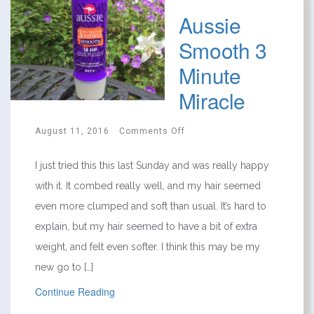
Aussie
Smooth 3
Minute
Miracle
August 11, 2016
Comments Off
I just tried this this last Sunday and was really happy
with it. It combed really well, and my hair seemed
even more clumped and soft than usual. It’s hard to
explain, but my hair seemed to have a bit of extra
weight, and felt even softer. I think this may be my
new go to […]
Continue Reading