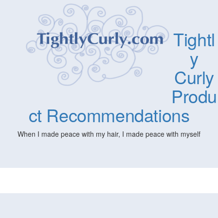
Tightl
y
Curly
Produ
ct Recommendations
When I made peace with my hair, I made peace with myself
Togg
navig