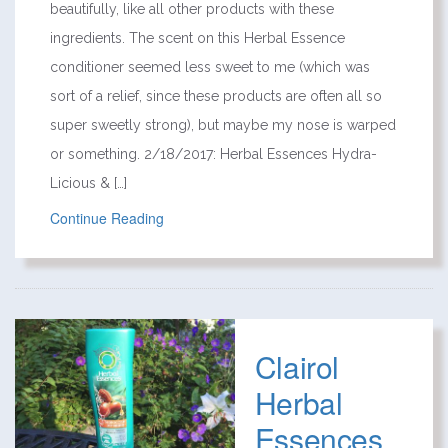
beautifully, like all other products with these
ingredients. The scent on this Herbal Essence
conditioner seemed less sweet to me (which was
sort of a relief, since these products are often all so
super sweetly strong), but maybe my nose is warped
or something. 2/18/2017: Herbal Essences Hydra-
Licious & […]
Continue Reading
Clairol
Herbal
Essences