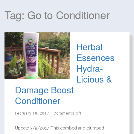
Tag: Go to Conditioner
Herbal
Essences
Hydra-
Licious &
Damage Boost
Conditioner
February 18, 2017
Comments Off
Update 3/9/2017: This combed and clumped