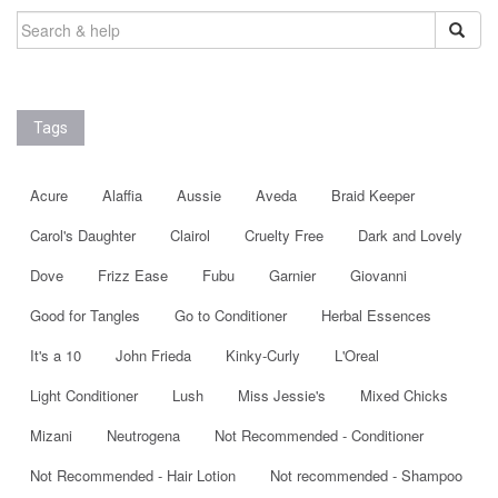
SEARCH
FOR:
Tags
Acure
Alaffia
Aussie
Aveda
Braid Keeper
Carol's Daughter
Clairol
Cruelty Free
Dark and Lovely
Dove
Frizz Ease
Fubu
Garnier
Giovanni
Good for Tangles
Go to Conditioner
Herbal Essences
It's a 10
John Frieda
Kinky-Curly
L'Oreal
Light Conditioner
Lush
Miss Jessie's
Mixed Chicks
Mizani
Neutrogena
Not Recommended - Conditioner
Not Recommended - Hair Lotion
Not recommended - Shampoo