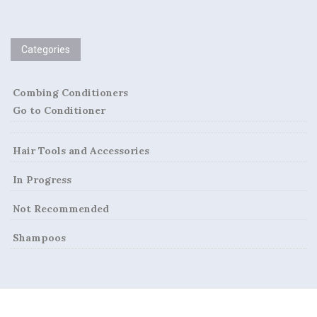
Categories
Combing Conditioners
Go to Conditioner
Hair Tools and Accessories
In Progress
Not Recommended
Shampoos