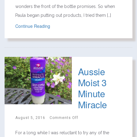
wonders the front of the bottle promises. So when
Paula began putting out products, I tried them […]
Continue Reading
Aussie
Moist 3
Minute
Miracle
August 5, 2016
Comments Off
For a long while I was reluctant to try any of the