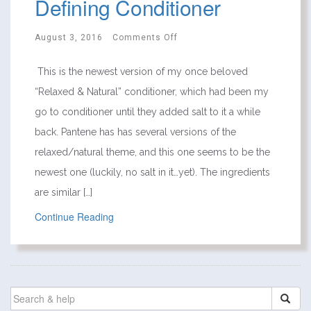
Defining Conditioner
August 3, 2016
Comments Off
This is the newest version of my once beloved
“Relaxed & Natural” conditioner, which had been my
go to conditioner until they added salt to it a while
back. Pantene has has several versions of the
relaxed/natural theme, and this one seems to be the
newest one (luckily, no salt in it…yet). The ingredients
are similar […]
Continue Reading
SEARCH
FOR: