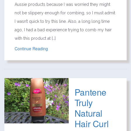
Aussie products because I was worried they might
not be slippery enough for combing, so I must admit
I wasn’t quick to try this line. Also, a long long time
ago, I had a bad experience trying to comb my hair
with this product at […]
Continue Reading
Pantene
Truly
Natural
Hair Curl