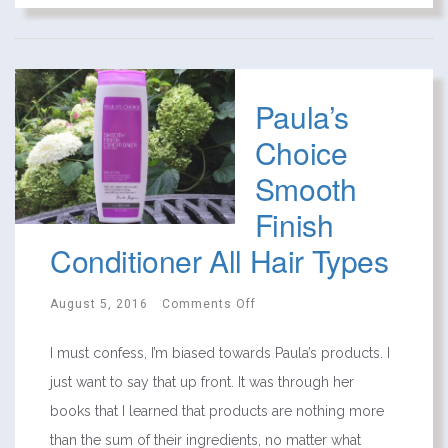
Paula’s
Choice
Smooth
Finish
Conditioner All Hair Types
August 5, 2016
Comments Off
I must confess, I’m biased towards Paula’s products. I
just want to say that up front. It was through her
books that I learned that products are nothing more
than the sum of their ingredients, no matter what