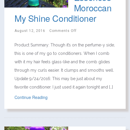
Moroccan
My Shine Conditioner
August 12, 2016
Comments Off
Product Summary: Though it’s on the perfume-y side,
this is one of my go to conditioners. When I comb
with it my hair feels glass-like and the comb glides
through my curls easier. It clumps and smooths well.
Update 9/24/2016: This may be just about my
favorite conditioner. I just used it again tonight and […]
Continue Reading