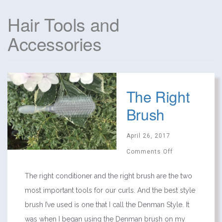
Hair Tools and
Accessories
The Right
Brush
April 26, 2017
Comments Off
The right conditioner and the right brush are the two
most important tools for our curls. And the best style
brush I’ve used is one that I call the Denman Style. It
was when I began using the Denman brush on my