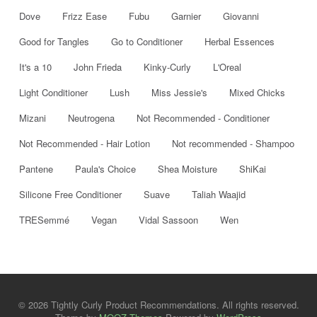
Dove
Frizz Ease
Fubu
Garnier
Giovanni
Good for Tangles
Go to Conditioner
Herbal Essences
It's a 10
John Frieda
Kinky-Curly
L'Oreal
Light Conditioner
Lush
Miss Jessie's
Mixed Chicks
Mizani
Neutrogena
Not Recommended - Conditioner
Not Recommended - Hair Lotion
Not recommended - Shampoo
Pantene
Paula's Choice
Shea Moisture
ShiKai
Silicone Free Conditioner
Suave
Taliah Waajid
TRESemmé
Vegan
Vidal Sassoon
Wen
© 2026 Tightly Curly Product Recommendations. All rights reserved.