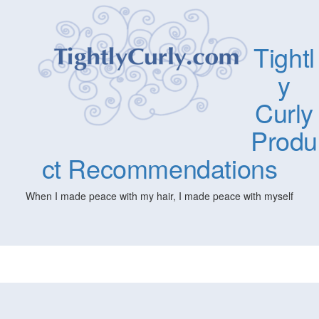
Tightl
y
Curly
Produ
ct Recommendations
When I made peace with my hair, I made peace with myself
Togg
navig