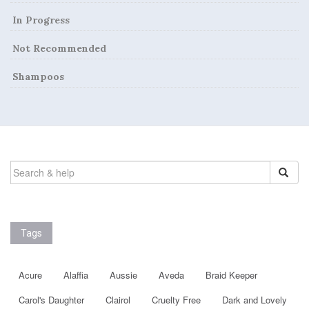
In Progress
Not Recommended
Shampoos
SEARCH
FOR:
Tags
Acure
Alaffia
Aussie
Aveda
Braid Keeper
Carol's Daughter
Clairol
Cruelty Free
Dark and Lovely