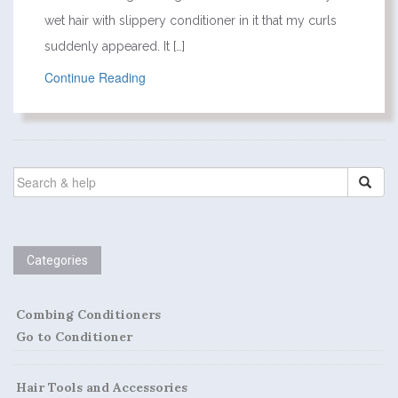
wet hair with slippery conditioner in it that my curls
suddenly appeared. It […]
Continue Reading
SEARCH
FOR:
Categories
Combing Conditioners
Go to Conditioner
Hair Tools and Accessories