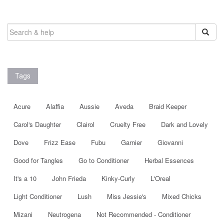
SEARCH
FOR:
Tags
Acure
Alaffia
Aussie
Aveda
Braid Keeper
Carol's Daughter
Clairol
Cruelty Free
Dark and Lovely
Dove
Frizz Ease
Fubu
Garnier
Giovanni
Good for Tangles
Go to Conditioner
Herbal Essences
It's a 10
John Frieda
Kinky-Curly
L'Oreal
Light Conditioner
Lush
Miss Jessie's
Mixed Chicks
Mizani
Neutrogena
Not Recommended - Conditioner