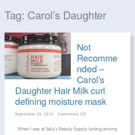
Tag: Carol’s Daughter
Not
Recomme
nded –
Carol’s
Daughter Hair Milk curl
defining moisture mask
September 25, 2016
Comments Off
When I was at Sally’s Beauty Supply lurking among