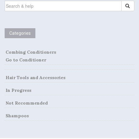
SEARCH
FOR:
Categories
Combing Conditioners
Go to Conditioner
Hair Tools and Accessories
In Progress
Not Recommended
Shampoos