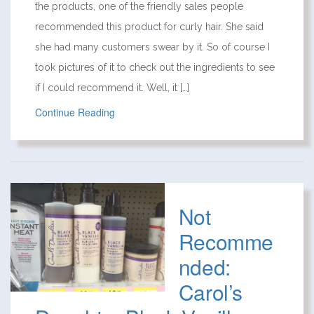
the products, one of the friendly sales people
recommended this product for curly hair. She said
she had many customers swear by it. So of course I
took pictures of it to check out the ingredients to see
if I could recommend it. Well, it […]
Continue Reading
Not
Recomme
nded:
Carol’s