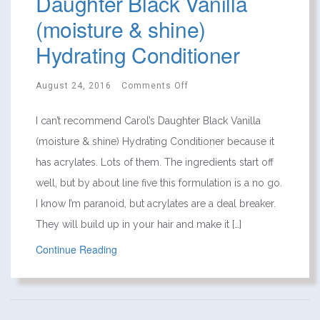
Daughter Black Vanilla
(moisture & shine)
Hydrating Conditioner
August 24, 2016
Comments Off
I can’t recommend Carol’s Daughter Black Vanilla
(moisture & shine) Hydrating Conditioner because it
has acrylates. Lots of them. The ingredients start off
well, but by about line five this formulation is a no go.
I know I’m paranoid, but acrylates are a deal breaker.
They will build up in your hair and make it […]
Continue Reading