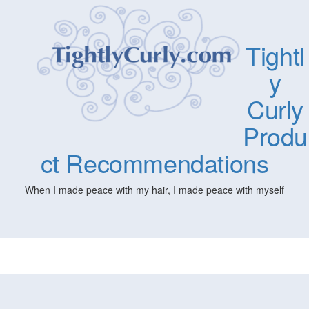
Tightl
y
Curly
Produ
ct Recommendations
When I made peace with my hair, I made peace with myself
Togg
navig