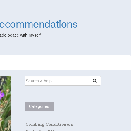
 Recommendations
ade peace with myself
SEARCH
FOR:
Categories
Combing Conditioners