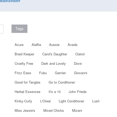
nditioner
Tags
Acure
Alaffia
Aussie
Aveda
Braid Keeper
Carol's Daughter
Clairol
Cruelty Free
Dark and Lovely
Dove
Frizz Ease
Fubu
Garnier
Giovanni
Good for Tangles
Go to Conditioner
Herbal Essences
It's a 10
John Frieda
Kinky-Curly
L'Oreal
Light Conditioner
Lush
Miss Jessie's
Mixed Chicks
Mizani