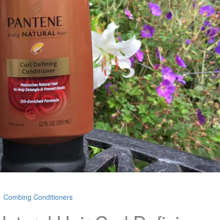
Combing Conditioners