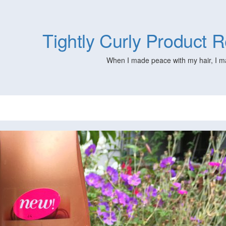
Tightly Curly Product
When I made peace with my hair, I m