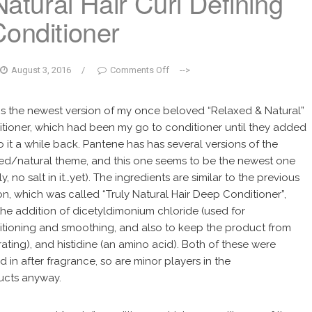
atural Hair Curl Defining
Conditioner
August 3, 2016
/
Comments Off
-->
is the newest version of my once beloved “Relaxed & Natural”
tioner, which had been my go to conditioner until they added
to it a while back. Pantene has has several versions of the
ed/natural theme, and this one seems to be the newest one
ly, no salt in it…yet). The ingredients are similar to the previous
on, which was called “Truly Natural Hair Deep Conditioner”,
the addition of dicetyldimonium chloride (used for
tioning and smoothing, and also to keep the product from
ating), and histidine (an amino acid). Both of these were
 in after fragrance, so are minor players in the
ucts anyway.