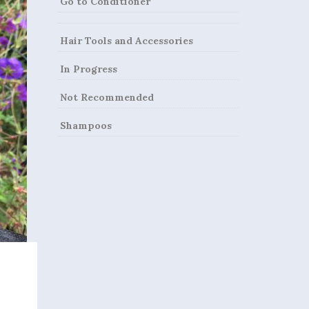
Go to Conditioner
Hair Tools and Accessories
In Progress
Not Recommended
Shampoos