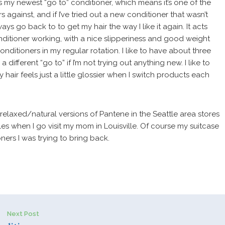
is my newest “go to” conditioner, which means it’s one of the
 against, and if I’ve tried out a new conditioner that wasn’t
ways go back to to get my hair the way I like it again. It acts
nditioner working, with a nice slipperiness and good weight
 conditioners in my regular rotation. I like to have about three
ifferent “go to” if I’m not trying out anything new. I like to
 hair feels just a little glossier when I switch products each
e relaxed/natural versions of Pantene in the Seattle area stores
tles when I go visit my mom in Louisville. Of course my suitcase
ners I was trying to bring back.
Next Post