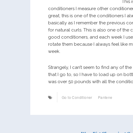
This 
conditioners I measure other conditioners
great, this is one of the conditioners I al
basically as I remember the previous co
for natural curls. This is also one of the
good conditioners, and each week I use a d
rotate them because I always feel like my
week.
Strangely, I can’t seem to find any of th
that I go to, so I have to load up on bot
was over 50 pounds with all the conditio
Go to Conditioner
Pantene