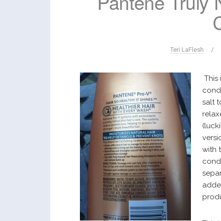
Pantene Truly N
Teri LaFlesh
/
This 
condi
salt 
relax
(lucki
versi
with 
condi
separ
added
prod