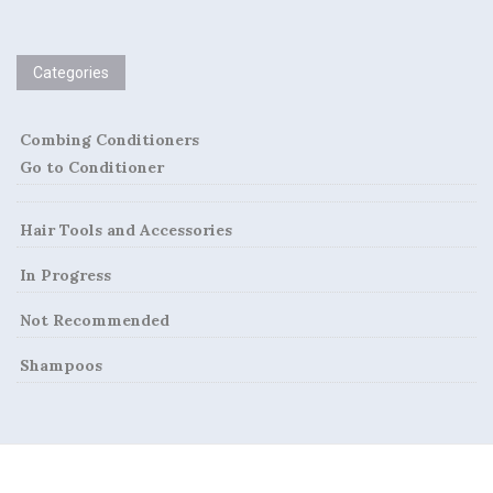
n
a
Categories
v
i
Combing Conditioners
Go to Conditioner
g
a
Hair Tools and Accessories
t
In Progress
i
Not Recommended
o
Shampoos
n