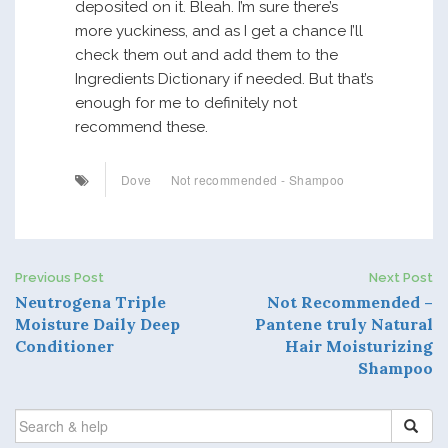
deposited on it. Bleah. I’m sure there’s
more yuckiness, and as I get a chance I’ll
check them out and add them to the
Ingredients Dictionary if needed. But that’s
enough for me to definitely not
recommend these.
Dove
Not recommended - Shampoo
Previous Post
Next Post
P
Neutrogena Triple
Not Recommended –
Moisture Daily Deep
Pantene truly Natural
o
Conditioner
Hair Moisturizing
Shampoo
s
t
SEARCH
FOR: