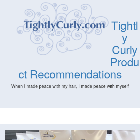
Tightl
y
Curly
Produ
ct Recommendations
When I made peace with my hair, I made peace with myself
Togg
navig