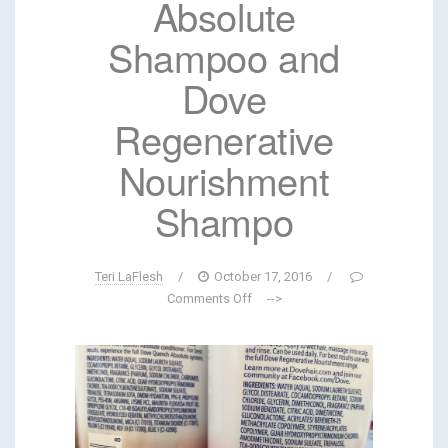
Absolute
Shampoo and
Dove
Regenerative
Nourishment
Shampo
Teri LaFlesh
/
October 17, 2016
/
Comments Off
-->