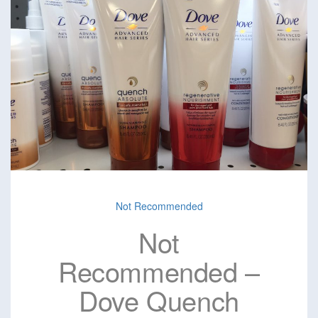
Not Recommended
Not
Recommended –
Dove Quench