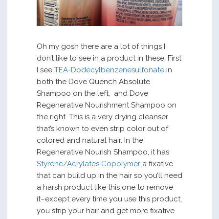
Oh my gosh there are a lot of things I
don’t like to see in a product in these. First
I see
TEA-Dodecylbenzenesulfonate
in
both the Dove Quench Absolute
Shampoo on the left, and Dove
Regenerative Nourishment Shampoo on
the right. This is a very drying cleanser
that’s known to even strip color out of
colored and natural hair. In the
Regenerative Nourish Shampoo, it has
Styrene/Acrylates Copolymer
a fixative
that can build up in the hair so you’ll need
a harsh product like this one to remove
it–except every time you use this product,
you strip your hair and get more fixative