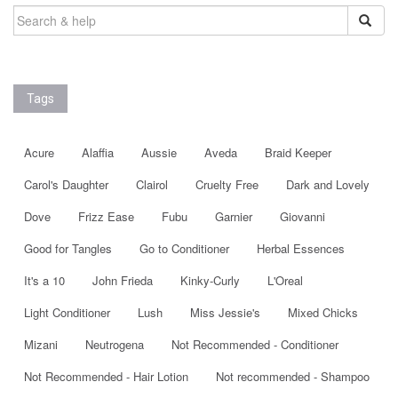
SEARCH
FOR:
Tags
Acure
Alaffia
Aussie
Aveda
Braid Keeper
Carol's Daughter
Clairol
Cruelty Free
Dark and Lovely
Dove
Frizz Ease
Fubu
Garnier
Giovanni
Good for Tangles
Go to Conditioner
Herbal Essences
It's a 10
John Frieda
Kinky-Curly
L'Oreal
Light Conditioner
Lush
Miss Jessie's
Mixed Chicks
Mizani
Neutrogena
Not Recommended - Conditioner
Not Recommended - Hair Lotion
Not recommended - Shampoo