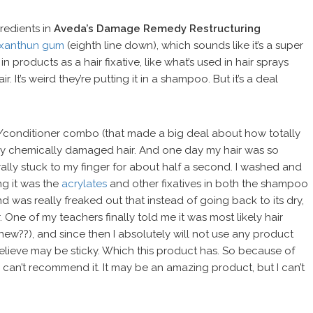
gredients in
Aveda’s Damage Remedy Restructuring
xanthun gum
(eighth line down), which sounds like it’s a super
 products as a hair fixative, like what’s used in hair sprays
It’s weird they’re putting it in a shampoo. But it’s a deal
o/conditioner combo (that made a big deal about how totally
 my chemically damaged hair. And one day my hair was so
terally stuck to my finger for about half a second. I washed and
g it was the
acrylates
and other fixatives in both the shampoo
d was really freaked out that instead of going back to its dry,
r. One of my teachers finally told me it was most likely hair
ew??), and since then I absolutely will not use any product
 believe may be sticky. Which this product has. So because of
I can’t recommend it. It may be an amazing product, but I can’t