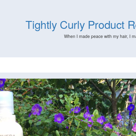
Tightly Curly Product
When I made peace with my hair, I m