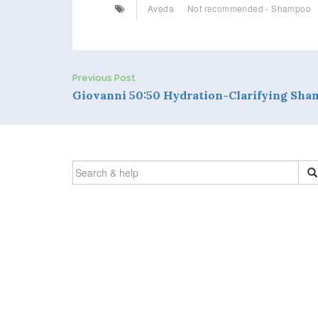
Aveda
Not recommended - Shampoo
Previous Post
P
Giovanni 50:50 Hydration-Clarifying Sh
o
s
SEARCH
t
FOR:
n
a
v
i