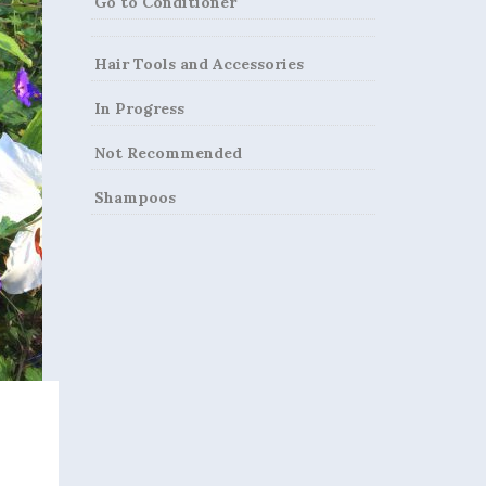
Go to Conditioner
Hair Tools and Accessories
In Progress
Not Recommended
Shampoos