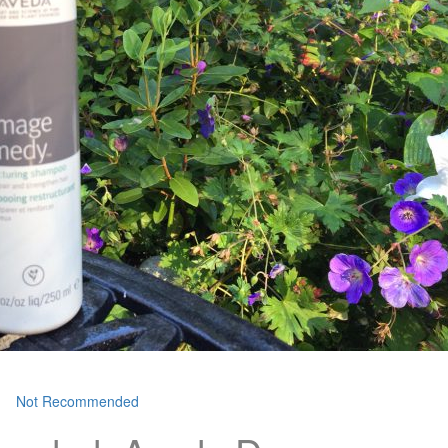
Not Recommended