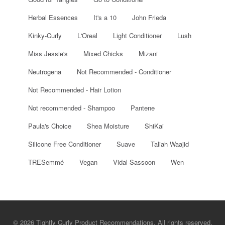
Herbal Essences
It's a 10
John Frieda
Kinky-Curly
L'Oreal
Light Conditioner
Lush
Miss Jessie's
Mixed Chicks
Mizani
Neutrogena
Not Recommended - Conditioner
Not Recommended - Hair Lotion
Not recommended - Shampoo
Pantene
Paula's Choice
Shea Moisture
ShiKai
Silicone Free Conditioner
Suave
Taliah Waajid
TRESemmé
Vegan
Vidal Sassoon
Wen
© 2026 Tightly Curly Product Recommendations. All rights reserved.