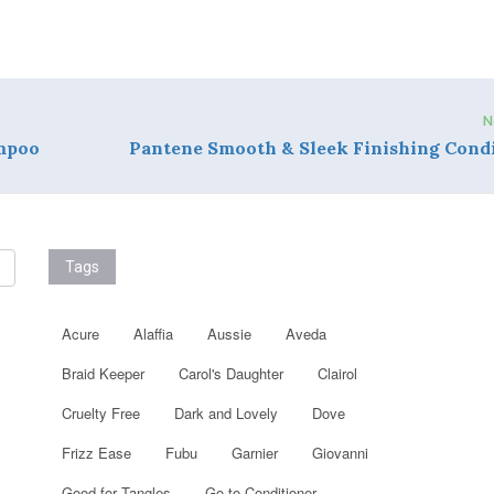
N
ampoo
Pantene Smooth & Sleek Finishing Cond
Tags
Acure
Alaffia
Aussie
Aveda
Braid Keeper
Carol's Daughter
Clairol
Cruelty Free
Dark and Lovely
Dove
Frizz Ease
Fubu
Garnier
Giovanni
Good for Tangles
Go to Conditioner