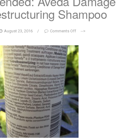
ended: Aveda Damage
structuring Shampoo
August 23, 2016
/
Comments Off
-->