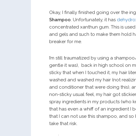
Okay, I finally finished going over the in
Shampoo
. Unfortunately, it has
dehydro
concentrated xanthun gum. This is used in
and gels and such to make them hold hair. 
breaker for me.
I’m still traumatized by using a shampo
gentle it was), back in high school on
sticky that when I touched it, my hair li
washed and washed my hair (not realizin
and conditioner that were doing this), an
non-sticky usual feel, my hair got stickie
spray ingredients in my products (who kn
that has even a whiff of an ingredient I
that I can not use this shampoo, and so 
take that risk.