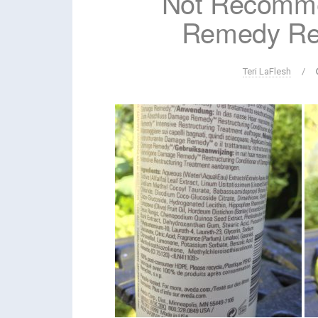
Not Recomm
Remedy Re
Teri LaFlesh
/