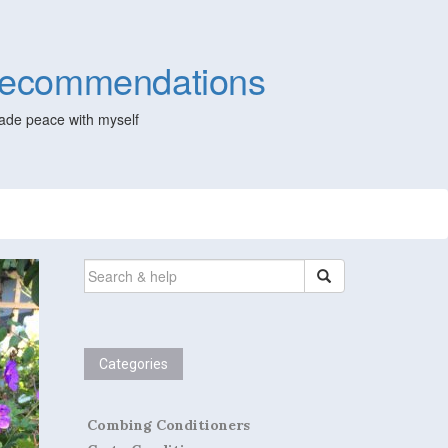
 Recommendations
ade peace with myself
SEARCH
FOR:
Categories
Combing Conditioners