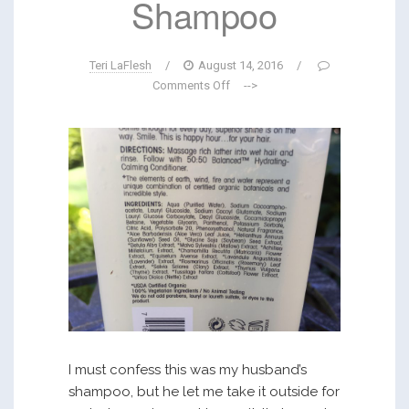
Shampoo
Teri LaFlesh
/
August 14, 2016
/
Comments Off
-->
I must confess this was my husband’s
shampoo, but he let me take it outside for