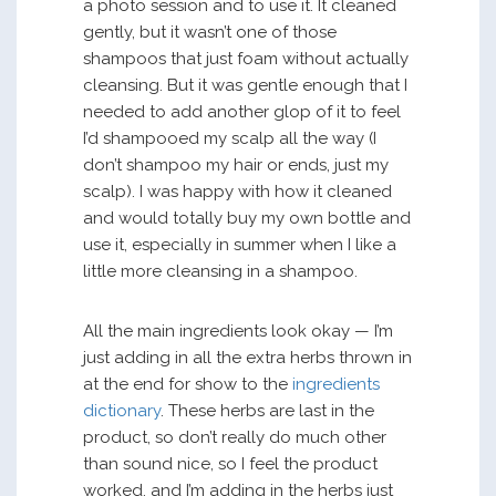
a photo session and to use it. It cleaned
gently, but it wasn’t one of those
shampoos that just foam without actually
cleansing. But it was gentle enough that I
needed to add another glop of it to feel
I’d shampooed my scalp all the way (I
don’t shampoo my hair or ends, just my
scalp). I was happy with how it cleaned
and would totally buy my own bottle and
use it, especially in summer when I like a
little more cleansing in a shampoo.
All the main ingredients look okay — I’m
just adding in all the extra herbs thrown in
at the end for show to the
ingredients
dictionary
. These herbs are last in the
product, so don’t really do much other
than sound nice, so I feel the product
worked, and I’m adding in the herbs just