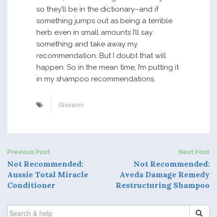
so they’ll be in the dictionary–and if
something jumps out as being a terrible
herb even in small amounts I’ll say
something and take away my
recommendation. But I doubt that will
happen. So in the mean time, I’m putting it
in my shampoo recommendations.
Giovanni
Previous Post
Next Post
P
Not Recommended:
Not Recommended:
Aussie Total Miracle
Aveda Damage Remedy
o
Conditioner
Restructuring Shampoo
s
SEARCH