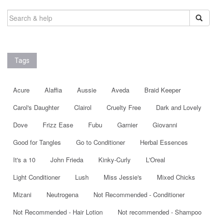
SEARCH
FOR:
Tags
Acure
Alaffia
Aussie
Aveda
Braid Keeper
Carol's Daughter
Clairol
Cruelty Free
Dark and Lovely
Dove
Frizz Ease
Fubu
Garnier
Giovanni
Good for Tangles
Go to Conditioner
Herbal Essences
It's a 10
John Frieda
Kinky-Curly
L'Oreal
Light Conditioner
Lush
Miss Jessie's
Mixed Chicks
Mizani
Neutrogena
Not Recommended - Conditioner
Not Recommended - Hair Lotion
Not recommended - Shampoo