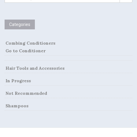
t
FOR:
n
a
Categories
v
Combing Conditioners
i
Go to Conditioner
g
Hair Tools and Accessories
a
In Progress
t
Not Recommended
i
Shampoos
o
n