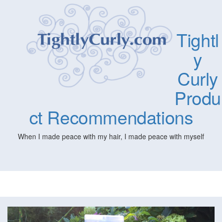
Tightl
y
Curly
Produ
ct Recommendations
When I made peace with my hair, I made peace with myself
Togg
navig