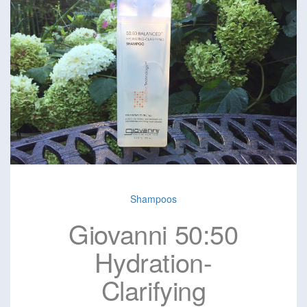
Shampoos
Giovanni 50:50
Hydration-
Clarifying