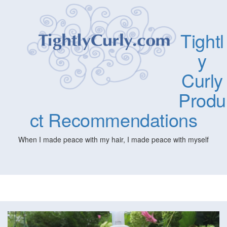
Tightl
y
Curly
Produ
ct Recommendations
When I made peace with my hair, I made peace with myself
Togg
navig