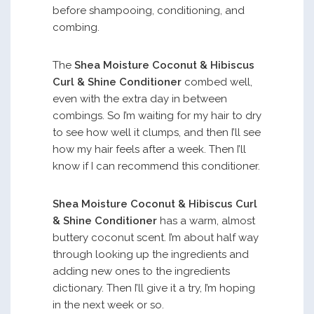
before shampooing, conditioning, and
combing.
The
Shea Moisture Coconut & Hibiscus
Curl & Shine Conditioner
combed well,
even with the extra day in between
combings. So I’m waiting for my hair to dry
to see how well it clumps, and then I’ll see
how my hair feels after a week. Then I’ll
know if I can recommend this conditioner.
Shea Moisture Coconut & Hibiscus Curl
& Shine Conditioner
has a warm, almost
buttery coconut scent. I’m about half way
through looking up the ingredients and
adding new ones to the ingredients
dictionary. Then I’ll give it a try, I’m hoping
in the next week or so.