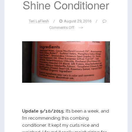
Shine Conditioner
Teri LaFlesh
/
August 29, 2016
/
Comments Off
-->
Update 9/10/2015:
It’s been a week, and
I’m recommending this combing
conditioner. It kept my curls nice and