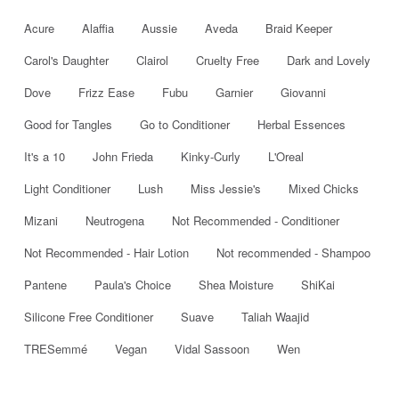
Acure
Alaffia
Aussie
Aveda
Braid Keeper
Carol's Daughter
Clairol
Cruelty Free
Dark and Lovely
Dove
Frizz Ease
Fubu
Garnier
Giovanni
Good for Tangles
Go to Conditioner
Herbal Essences
It's a 10
John Frieda
Kinky-Curly
L'Oreal
Light Conditioner
Lush
Miss Jessie's
Mixed Chicks
Mizani
Neutrogena
Not Recommended - Conditioner
Not Recommended - Hair Lotion
Not recommended - Shampoo
Pantene
Paula's Choice
Shea Moisture
ShiKai
Silicone Free Conditioner
Suave
Taliah Waajid
TRESemmé
Vegan
Vidal Sassoon
Wen