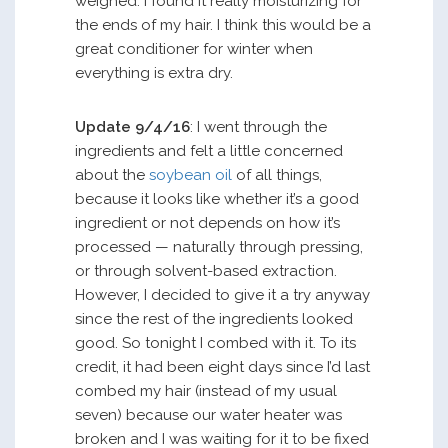
weighed. I found it really moisturizing for
the ends of my hair. I think this would be a
great conditioner for winter when
everything is extra dry.
Update 9/4/16
: I went through the
ingredients and felt a little concerned
about the
soybean oil
of all things,
because it looks like whether it’s a good
ingredient or not depends on how it’s
processed — naturally through pressing,
or through solvent-based extraction.
However, I decided to give it a try anyway
since the rest of the ingredients looked
good. So tonight I combed with it. To its
credit, it had been eight days since I’d last
combed my hair (instead of my usual
seven) because our water heater was
broken and I was waiting for it to be fixed