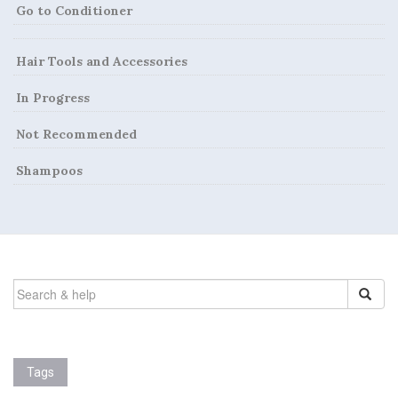
Go to Conditioner
g
a
Hair Tools and Accessories
t
In Progress
i
Not Recommended
o
Shampoos
n
SEARCH
FOR:
Tags