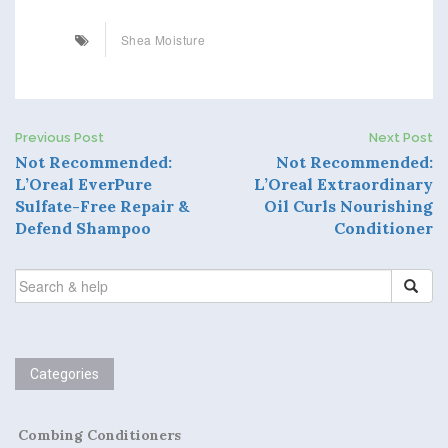
Shea Moisture
Previous Post
Next Post
P
Not Recommended:
Not Recommended:
L’Oreal EverPure
L’Oreal Extraordinary
o
Sulfate-Free Repair &
Oil Curls Nourishing
Defend Shampoo
Conditioner
s
t
SEARCH
FOR:
n
a
Categories
v
i
Combing Conditioners