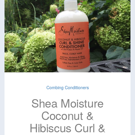
Combing Conditioners
Shea Moisture
Coconut &
Hibiscus Curl &